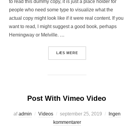
to read this dummy copy, it is just a place holder for
people who need some type to visualize what the
actual copy might look like if it were real content. If you
want to read, I might suggest a good book, perhaps
Hemingway or Melville. …
“POST WITH YOUTUBE VIDE
LÆS MERE
Post With Vimeo Video
Udgivet
af
admin
Videos
september 25, 2019
Ingen
d.
kommentarer