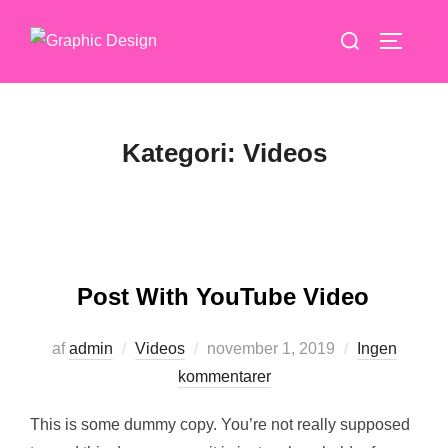
Videre
Søg
til
SLÅ NA
efter:
indhold
Kategori:
Videos
Post With YouTube Video
Udgivet
af
admin
Videos
november 1, 2019
Ingen
d.
kommentarer
This is some dummy copy. You’re not really supposed