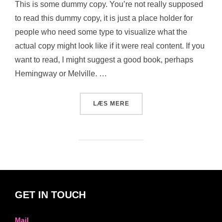
This is some dummy copy. You’re not really supposed
to read this dummy copy, it is just a place holder for
people who need some type to visualize what the
actual copy might look like if it were real content. If you
want to read, I might suggest a good book, perhaps
Hemingway or Melville. …
“POST WITH VIMEO VIDEO”
LÆS MERE
GET IN TOUCH
Mail