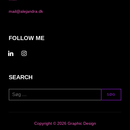
mail@alejandra.dk
FOLLOW ME
linkedin
instagram
SEARCH
Søg
SØG
efter:
Copyright © 2026 Graphic Design